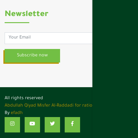
Newsletter
All rights reserved
Abdullah Qiyad Misfer Al-Raddadi for rations services ,
Design
By
efadh