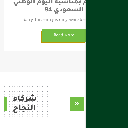
حقل العام بمناسبة اليوم الوطني
السعودي 94
Sorry, this entry is only available in العربية.
Read More
شركاء
النجاح