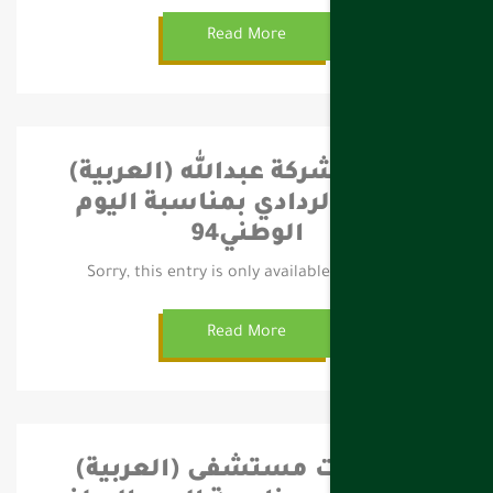
Read More
(العربية) احتفال شركة عبدالله
قياض الردادي بمناسبة اليوم
الوطني94
Sorry, this entry is only available in العربية.
Read More
(العربية) احتفالات مستشفى