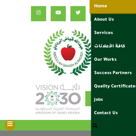
Home
About Us
Services
كافة الأعلانات
Our Works
Success Partners
Quality Certificate
ع
Jobs
Contact Us