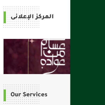
المركز الإعلانى
Our Services