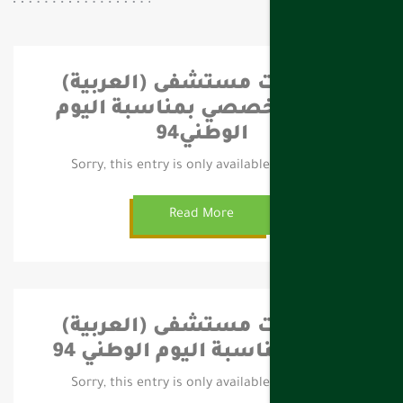
(العربية) احتفالات مستشفى
فهد التخصصي بمناسبة اليوم
الوطني94
Sorry, this entry is only available in العربية.
Read More
(العربية) احتفالات مستشفى
تيماء بمناسبة اليوم الوطني 94
Sorry, this entry is only available in العربية.