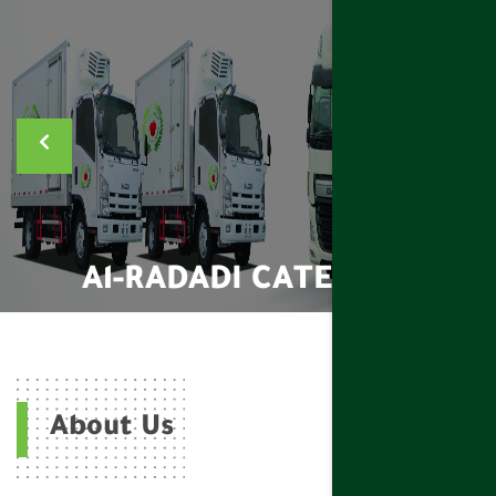
Al-RADADI CATERING
About Us