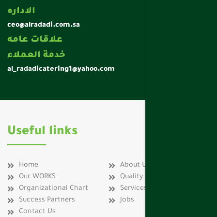
الاداره
ceo@alradadi.com.sa
علاقات عامه
خدمة العملاء
al_radadicatering1@yahoo.com
Useful links
Home
About Us
Our WORKS
Quality certificates
Organizational Chart
Services
Success Partners
Jobs
Contact Us