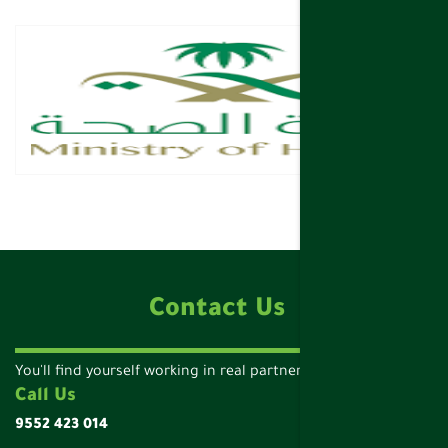
Contact Us
You'll find yourself working in real partnership!
Call Us
9552 423 014