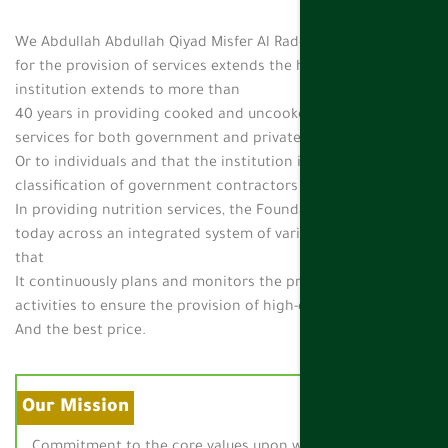
We Abdullah Abdullah Qiyad Misfer Al Raddadi Foundation
for the provision of services extends the history of the
institution extends to more than
40 years in providing cooked and uncooked subsistence
services for both government and private sector
Or to individuals and that the institution is classified by the
classification of government contractors on the first degree
In providing nutrition services, the Foundation operates
today across an integrated system of various departments
that
It continuously plans and monitors the progress of business
activities to ensure the provision of high-quality services
And the best price.
Our Mission
Commitment to the core values upon which the