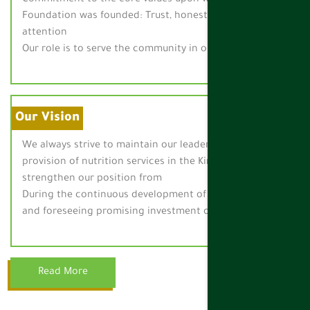
Foundation was founded: Trust, honesty, quality and
attention
Our role is to serve the community in our work.
Our Vision
We always strive to maintain our leadership in the
provision of nutrition services in the Kingdom and
strengthen our position from
During the continuous development of our capabilities
and foreseeing promising investment opportunities.
Read More